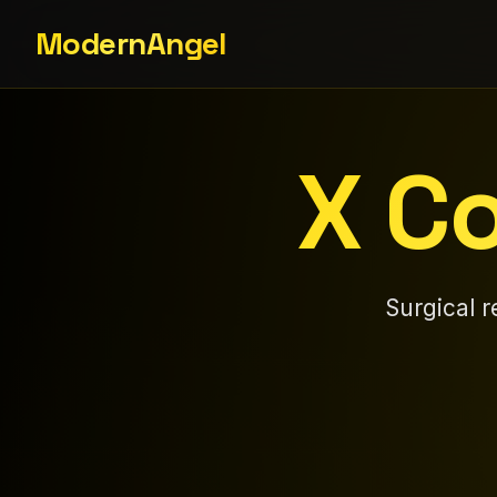
ModernAngel
X C
Surgical r