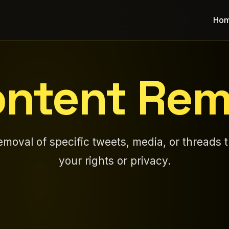
Ho
ontent Rem
emoval of specific tweets, media, or threads t
your rights or privacy.