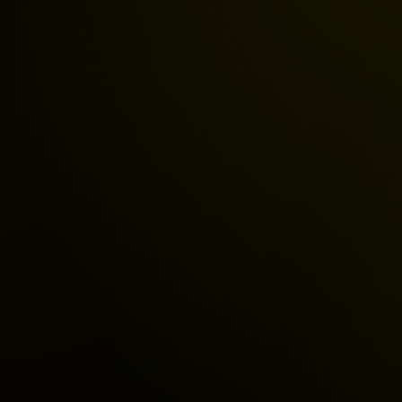
Defamatory Tweet
Leaked Media
Doxxing Informati
Copyright Infringe