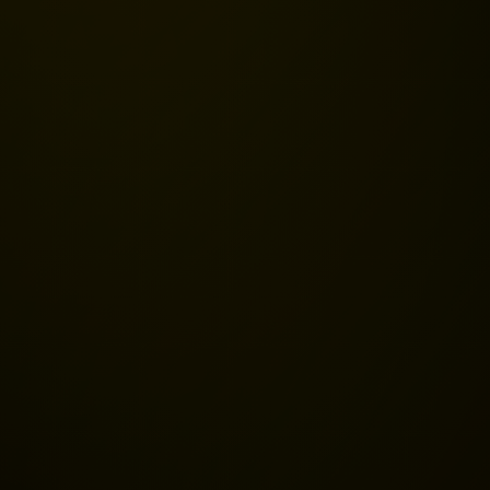
s
on
ment