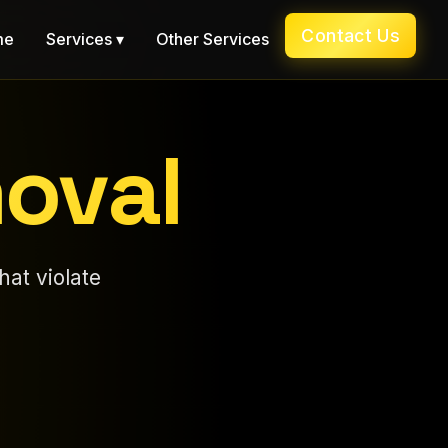
Contact Us
me
Services ▾
Other Services
oval
hat violate