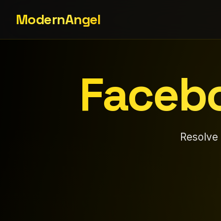
ModernAngel
Facebo
Resolve