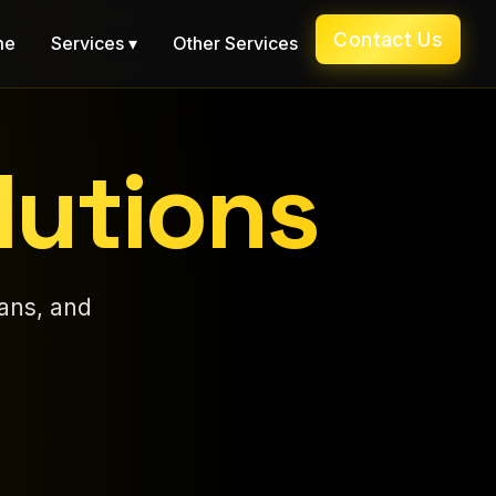
Contact Us
me
Services ▾
Other Services
lutions
ans, and