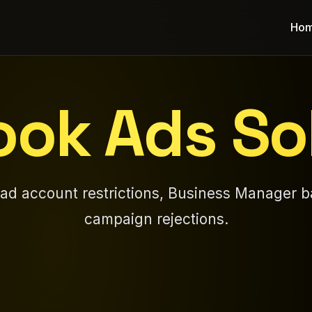
Ho
ok Ads So
 ad account restrictions, Business Manager b
campaign rejections.