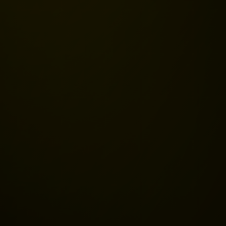
s
 Recovery
tance