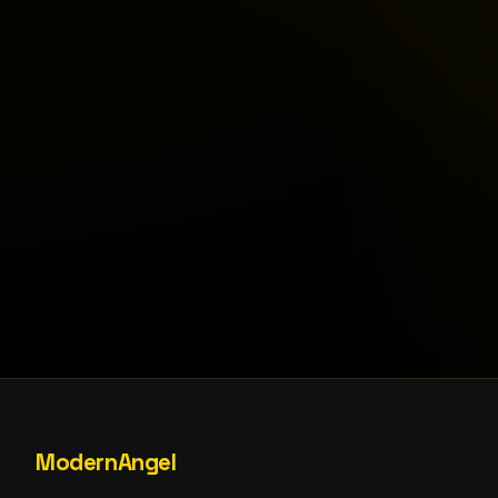
ModernAngel