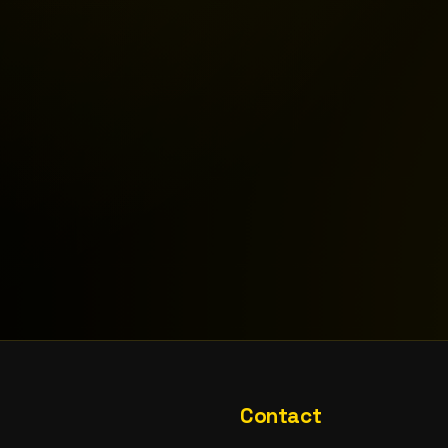
Contact