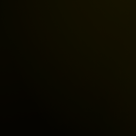
Ad Account Unban
Business Manager
Ad Approval Assis
Ad Policy Solutions